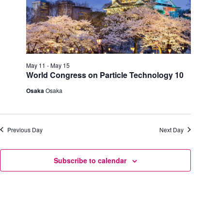
h
a
.
a
v
n
i
d
g
V
a
i
t
e
i
w
o
May 11
-
May 15
s
n
World Congress on Particle Technology 10
N
a
Osaka
Osaka
v
i
g
a
Previous Day
Next Day
t
i
o
n
Subscribe to calendar