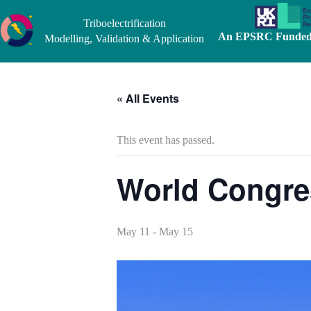
Skip
to
Triboelectrification
content
An EPSRC Funded 
Modelling, Validation & Application
« All Events
This event has passed.
World Congres
May 11
-
May 15