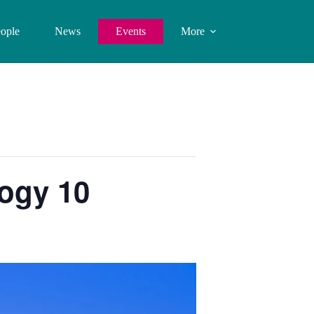
ople
News
Events
More
ogy 10