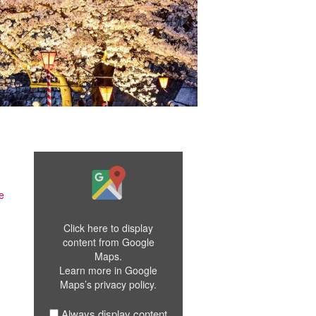
Display
"Google
Maps
e
iframe
displaying
Click here to display
the
content from Google
address
Maps.
to
Learn more in
Google
Osaka"
Maps’s privacy policy
.
from
Google
Maps
Always display content