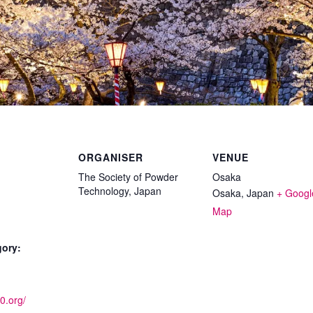
ORGANISER
VENUE
The Society of Powder
Osaka
Technology, Japan
Osaka
,
Japan
+ Googl
Map
gory:
10.org/