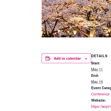
DETAILS
Add to calendar
Start:
May 11
End:
May 15
Event Cate
Conference
Website:
https://wcpt