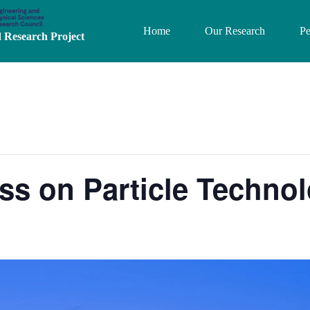
Home
Our Research
Pe
Research Project
s on Particle Technol