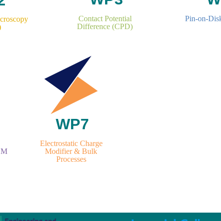
Contact Potential
Pin-on-Dis
icroscopy
Difference (CPD)
)
Electrostatic Charge
Modifier & Bulk
EM
Processes