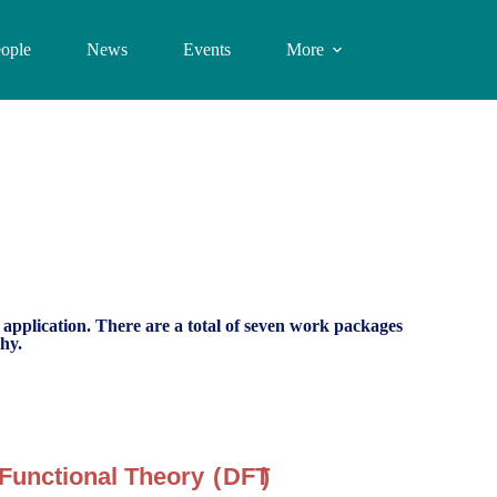
ople
News
Events
More
o application. There are a total of seven work packages
hy.