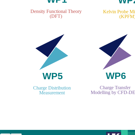
Density Functional Theory
Kelvin Probe M
(DFT)
(KPFM
Charge Transfer
Charge Distribution
Modelling by CFD-D
Measurement