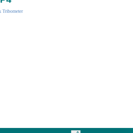
k Tribometer