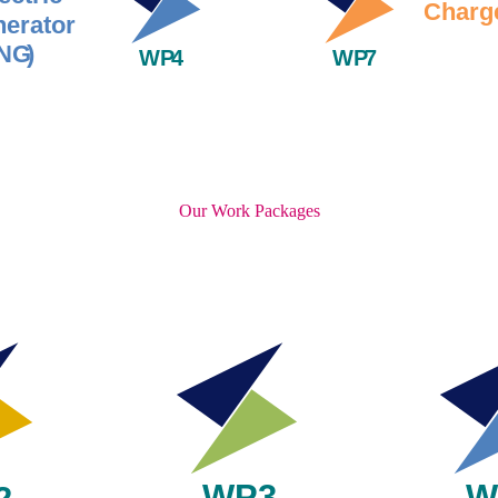
Our Work Packages