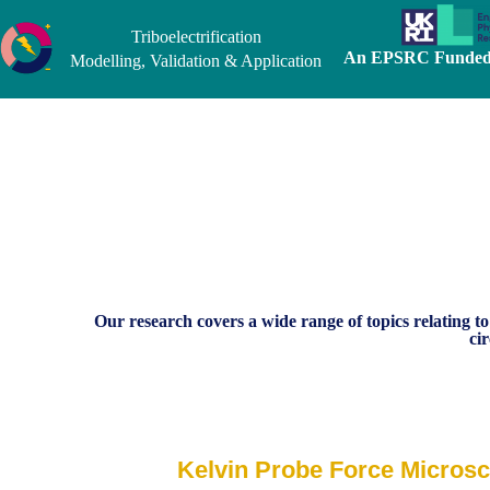
Triboelectrification
An EPSRC Funded 
Modelling, Validation & Application
Our research covers a wide range of topics relating to
ci