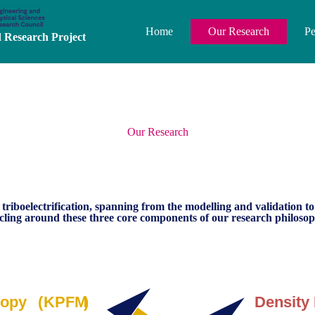
Home
Our Research
Pe
Research Project
Our Research
 triboelectrification, spanning from the modelling and validation t
rcling around these three core components of our research philosop