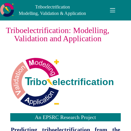
Triboelectrification
Modelling, Validation & Application
Triboelectrification: Modelling,
Validation and Application
An EPSRC Research Project
Predicting triboelectrification from the