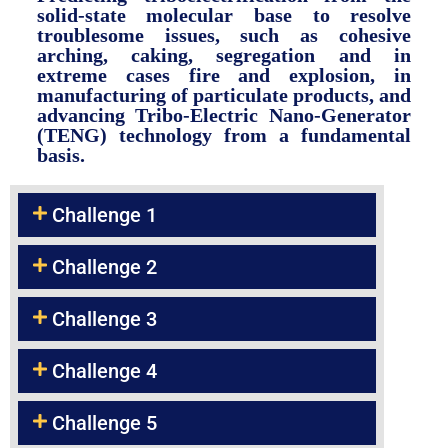
solid-state molecular base to resolve
troublesome issues, such as cohesive
arching, caking, segregation and in
extreme cases fire and explosion, in
manufacturing of particulate products, and
advancing Tribo-Electric Nano-Generator
(TENG) technology from a fundamental
basis.
Challenge 1
Challenge 2
Challenge 3
Challenge 4
Challenge 5