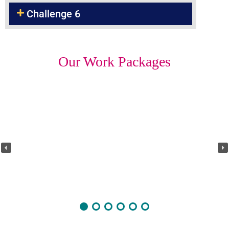
Challenge 6
Our Work Packages