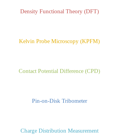
Density Functional Theory (DFT)
Kelvin Probe Microscopy (KPFM)
Contact Potential Difference (CPD)
Pin-on-Disk Tribometer
Charge Distribution Measurement