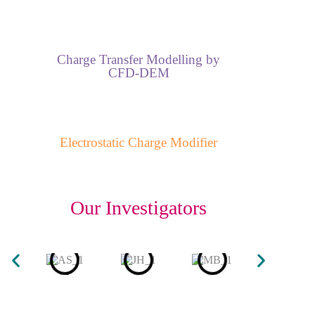
Charge Transfer Modelling by
CFD-DEM
Electrostatic Charge Modifier
Our Investigators