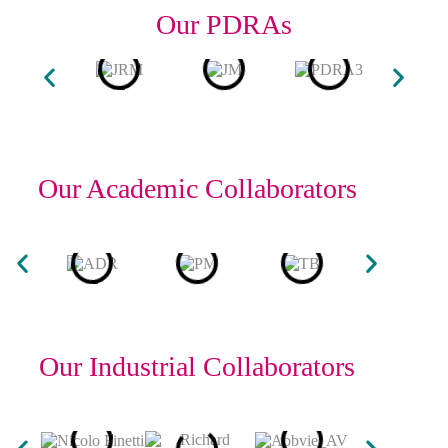
Our PDRAs
Our Academic Collaborators
Our Industrial Collaborators