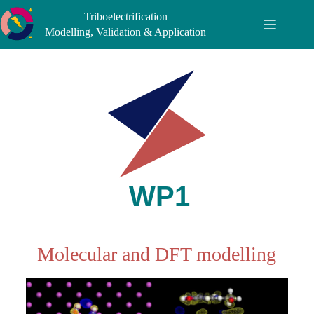
Triboelectrification
Modelling, Validation & Application
Molecular and DFT modelling