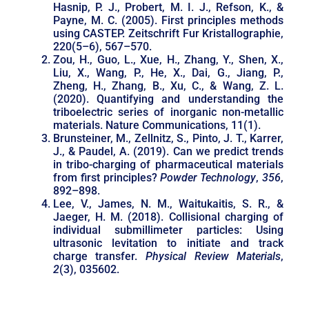
Hasnip, P. J., Probert, M. I. J., Refson, K., &
Payne, M. C. (2005). First principles methods
using CASTEP. Zeitschrift Fur Kristallographie,
220(5–6), 567–570.
Zou, H., Guo, L., Xue, H., Zhang, Y., Shen, X.,
Liu, X., Wang, P., He, X., Dai, G., Jiang, P.,
Zheng, H., Zhang, B., Xu, C., & Wang, Z. L.
(2020). Quantifying and understanding the
triboelectric series of inorganic non-metallic
materials. Nature Communications, 11(1).
Brunsteiner, M., Zellnitz, S., Pinto, J. T., Karrer,
J., & Paudel, A. (2019). Can we predict trends
in tribo-charging of pharmaceutical materials
from first principles?
Powder Technology
,
356
,
892–898.
Lee, V., James, N. M., Waitukaitis, S. R., &
Jaeger, H. M. (2018). Collisional charging of
individual submillimeter particles: Using
ultrasonic levitation to initiate and track
charge transfer.
Physical Review Materials
,
2
(3), 035602.