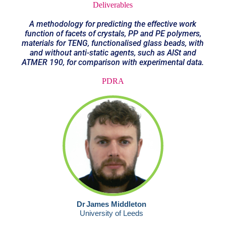
Deliverables
A methodology for predicting the effective work
function of facets of crystals, PP and PE polymers,
materials for TENG, functionalised glass beads, with
and without anti-static agents, such as AlSt and
ATMER 190, for comparison with experimental data.
PDRA