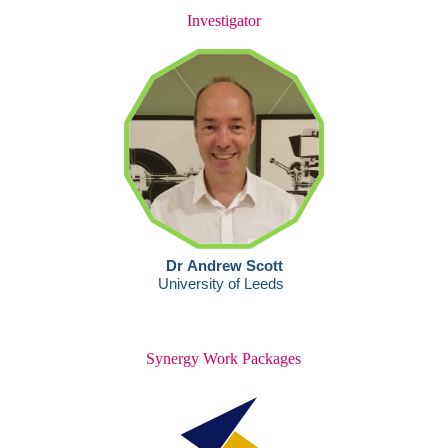
Investigator
Synergy Work Packages