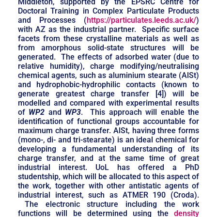
Middleton, supported by the EPSRC Centre for
Doctoral Training in Complex Particulate Products
and Processes (
https://particulates.leeds.ac.uk/
)
with AZ as the industrial partner. Specific surface
facets from these crystalline materials as well as
from amorphous solid-state structures will be
generated. The effects of adsorbed water (due to
relative humidity), charge modifying/neutralising
chemical agents, such as aluminium stearate (AlSt)
and hydrophobic-hydrophilic contacts (known to
generate greatest charge transfer [4]) will be
modelled and compared with experimental results
of
WP2
and
WP3
. This approach will enable the
identification of functional groups accountable for
maximum charge transfer. AlSt, having three forms
(mono-, di- and tri-stearate) is an ideal chemical for
developing a fundamental understanding of its
charge transfer, and at the same time of great
industrial interest. UoL has offered a PhD
studentship, which will be allocated to this aspect of
the work, together with other antistatic agents of
industrial interest, such as ATMER 190 (Croda).
The electronic structure including the work
functions will be determined using the
density