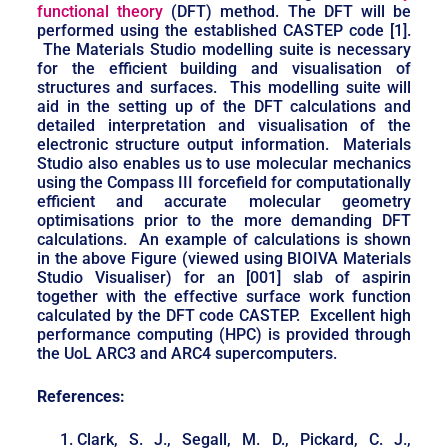
functional theory
(DFT) method. The DFT will be
performed using the established CASTEP code [1].
The Materials Studio modelling suite is necessary
for the efficient building and visualisation of
structures and surfaces. This modelling suite will
aid in the setting up of the DFT calculations and
detailed interpretation and visualisation of the
electronic structure output information. Materials
Studio also enables us to use molecular mechanics
using the Compass III forcefield for computationally
efficient and accurate molecular geometry
optimisations prior to the more demanding DFT
calculations. An example of calculations is shown
in the above Figure (viewed using BIOIVA Materials
Studio Visualiser) for an [001] slab of aspirin
together with the effective surface work function
calculated by the DFT code CASTEP. Excellent high
performance computing (HPC) is provided through
the UoL ARC3 and ARC4 supercomputers.
References:
Clark, S. J., Segall, M. D., Pickard, C. J.,