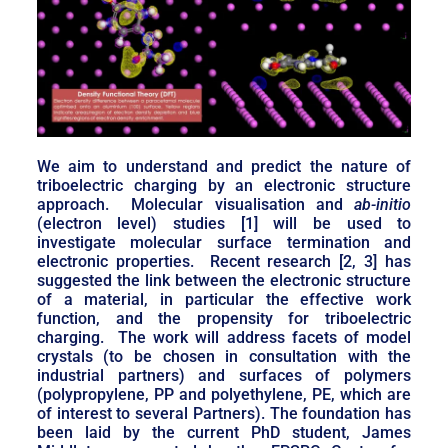
We aim to understand and predict the nature of
triboelectric charging by an electronic structure
approach. Molecular visualisation and
ab-initio
(electron level) studies [1] will be used to
investigate molecular surface termination and
electronic properties. Recent research [2, 3] has
suggested the link between the electronic structure
of a material, in particular the effective work
function, and the propensity for triboelectric
charging. The work will address facets of model
crystals (to be chosen in consultation with the
industrial partners) and surfaces of polymers
(polypropylene, PP and polyethylene, PE, which are
of interest to several Partners). The foundation has
been laid by the current PhD student, James