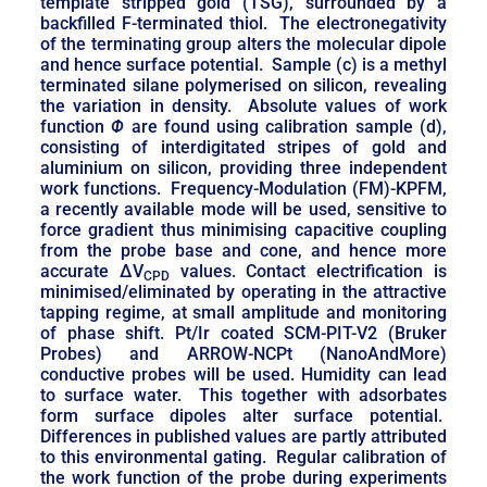
template stripped gold (TSG), surrounded by a
backfilled F-terminated thiol. The electronegativity
of the terminating group alters the molecular dipole
and hence surface potential. Sample (c) is a methyl
terminated silane polymerised on silicon, revealing
the variation in density. Absolute values of work
function
Φ
are found using calibration sample (d),
consisting of interdigitated stripes of gold and
aluminium on silicon, providing three independent
work functions. Frequency-Modulation (FM)-KPFM,
a recently available mode will be used, sensitive to
force gradient thus minimising capacitive coupling
from the probe base and cone, and hence more
accurate ΔV
values. Contact electrification is
CPD
minimised/eliminated by operating in the attractive
tapping regime, at small amplitude and monitoring
of phase shift. Pt/Ir coated SCM-PIT-V2 (Bruker
Probes) and ARROW-NCPt (NanoAndMore)
conductive probes will be used. Humidity can lead
to surface water. This together with adsorbates
form surface dipoles alter surface potential.
Differences in published values are partly attributed
to this environmental gating. Regular calibration of
the work function of the probe during experiments