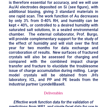
is therefore essential for accuracy, and we will use
Au/Al electrodes deposited on Si (see figure), with
additional biasing, giving 3 standard materials in
one rapid scan. The work function of Au decreases
by only 3% from 0-40% RH, and humidity can be
kept < 40%, or controlled to a desired humidity with
saturated salt solutions, in a sealed environmental
chamber. The external collaborator, Prof. Burgo,
will provide complementary support for the study of
the effect of humidity and will visit over the first
year for two months for data exchange and
corroboration of results. New surfaces of fractured
crystals will also be assessed for charging and
compared with the combined impact charge
transfer and fracture to elucidate the troublesome
issue of charge accumulation during milling. Large
model crystals will be obtained from JH’s
laboratory, ICL, and PP and PE beads from the
industrial partner LyondellBasell.
Deliverables
Effective work function data for the validation of
predictions from WP1, and single facet data for use in