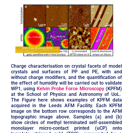
Charge characterisation on crystal facets of model
crystals and surfaces of PP and PE, with and
without charge modifiers, and the quantification of
the effect of humidity will be carried out to validate
WP1, using
Kelvin Probe Force Microscopy
(KPFM)
at the School of Physics and Astronomy of UoL.
The Figure here shows examples of KPFM data
acquired in the Leeds AFM Facility. Each KPFM
image on the bottom row corresponds to the AFM
topographic image above. Samples (a) and (b)
show circles of methyl terminated self-assembled
monolayer micro-contact printed (uCP) onto