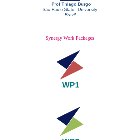
Synergy Work Packages