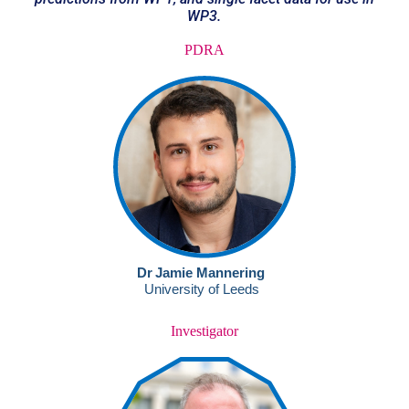
WP3.
PDRA
Investigator