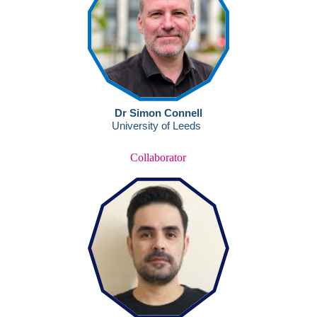
Collaborator