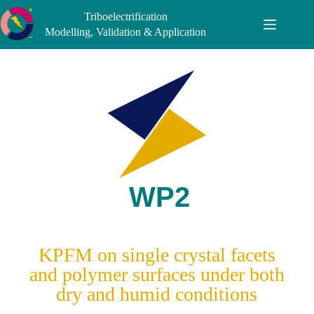
Triboelectrification
Modelling, Validation & Application
KPFM on single crystal facets
and polymer surfaces under both
dry and humid conditions