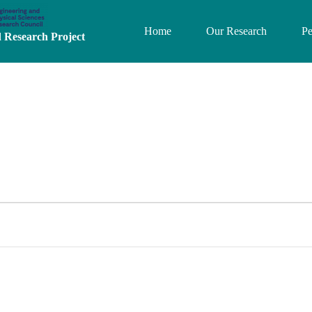
Home
Our Research
Pe
Research Project