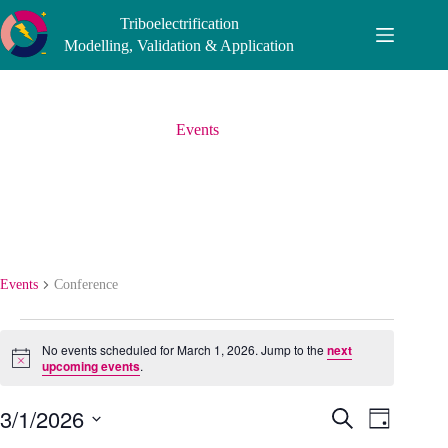
Skip
Triboelectrification
to
content
Modelling, Validation & Application
Events
Conference
Events
Conference
Events
for
No events scheduled for March 1, 2026. Jump to the
next
March
N
upcoming events
.
o
1,
t
2026
3/1/2026
E
E
i
S
D
c
v
v
e
S
a
e
e
e