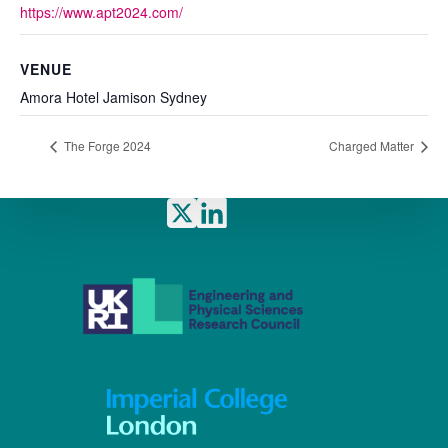
https://www.apt2024.com/
VENUE
Amora Hotel Jamison Sydney
The Forge 2024
Charged Matter