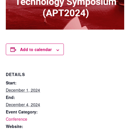
Add to calendar
DETAILS
Start:
December 1, 2024
End:
December 4, 2024
Event Category:
Conference
Website: