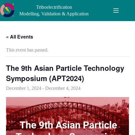
Skip
Triboelectrification
to
content
Modelling, Validation & Application
« All Events
This event has passed.
​The 9th Asian Particle Technology
Symposium (APT2024)
December 1, 2024
-
December 4, 2024