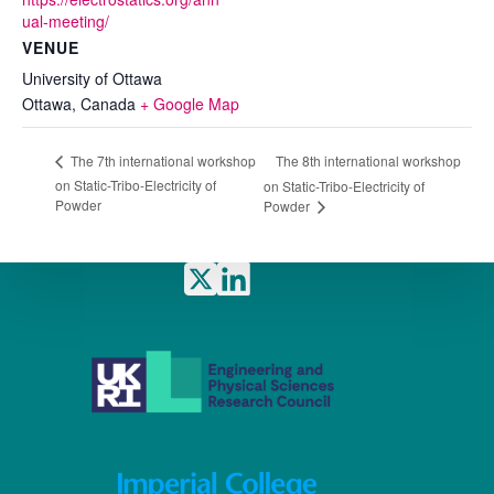
ual-meeting/
VENUE
University of Ottawa
Ottawa
,
Canada
+ Google Map
The 8th international workshop
The 7th international workshop
on Static-Tribo-Electricity of
on Static-Tribo-Electricity of
Powder
Powder