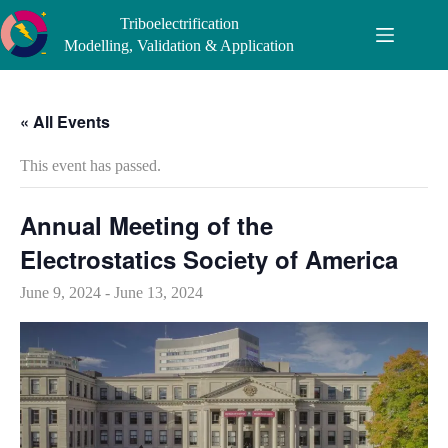
Skip
Triboelectrification
to
content
Modelling, Validation & Application
« All Events
This event has passed.
Annual Meeting of the
Electrostatics Society of America
June 9, 2024
-
June 13, 2024