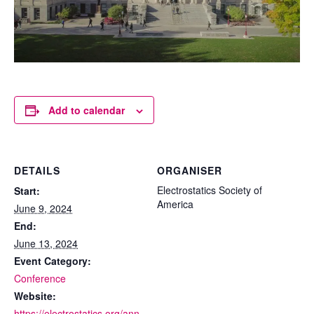
Add to calendar
DETAILS
ORGANISER
Electrostatics Society of
Start:
America
June 9, 2024
End:
June 13, 2024
Event Category:
Conference
Website:
https://electrostatics.org/ann