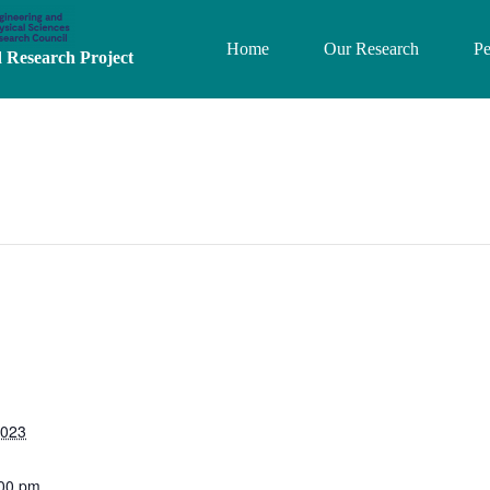
Home
Our Research
Pe
Research Project
2023
:00 pm