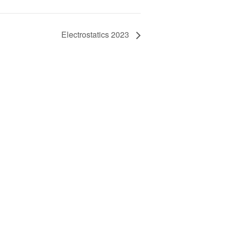
Electrostatics 2023