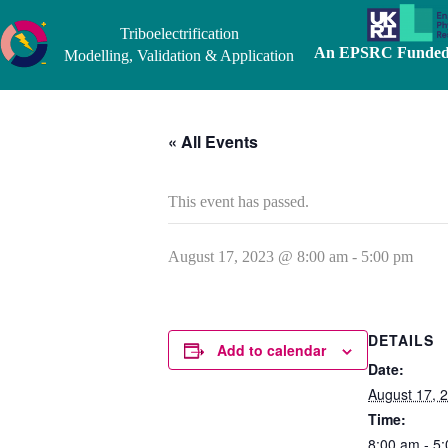
Skip
to
Triboelectrification
content
An EPSRC Funded 
Modelling, Validation & Application
« All Events
This event has passed.
August 17, 2023 @ 8:00 am
-
5:00 pm
DETAILS
Add to calendar
Date:
August 17, 
Time:
8:00 am - 5